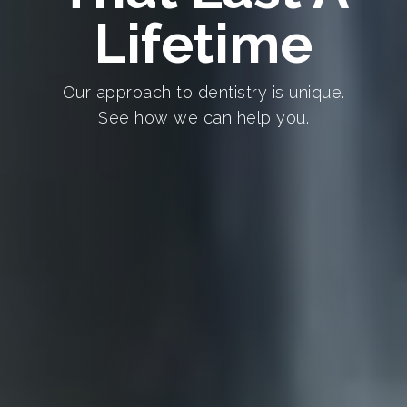
Lifetime
Our approach to dentistry is unique.
See how we can help you.