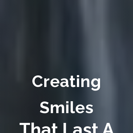
Creating
Smiles
That Last A