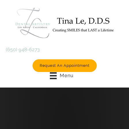
(650) 948-6273
Request An Appointment
Menu