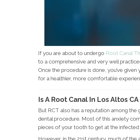
If you are about to undergo
Root Canal Th
to a comprehensive and very well practice
Once the procedure is done, you’ve given 
for a healthier, more comfortable experien
Is A Root Canal In Los Altos CA
But RCT also has a reputation among the ge
dental procedure. Most of this anxiety com
pieces of your tooth to get at the infected
However, in the 21st century, much of the 