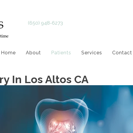
(650) 948-6273
Home
About
Patients
Services
Contact
y In Los Altos CA