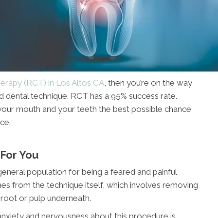
erapy (RCT) in Los Altos CA
, then you’re on the way
d dental technique. RCT has a 95% success rate.
your mouth and your teeth the best possible chance
ce.
 For You
neral population for being a feared and painful
es from the technique itself, which involves removing
 root or pulp underneath.
anxiety and nervousness about this procedure is