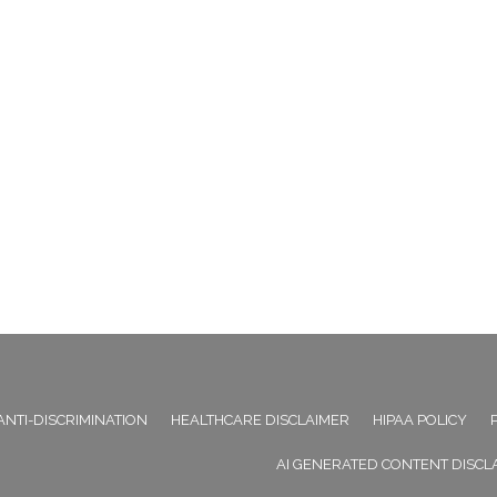
ANTI-DISCRIMINATION
HEALTHCARE DISCLAIMER
HIPAA POLICY
AI GENERATED CONTENT DISCL