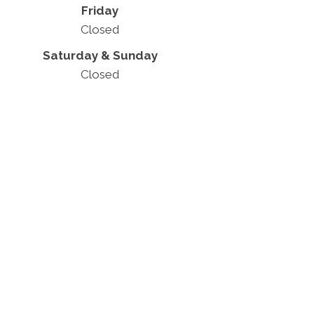
Friday
Closed
Saturday & Sunday
Closed