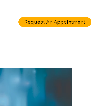
Request An Appointment