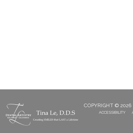
COPYRIGHT © 2026
ACCESSIBILITY