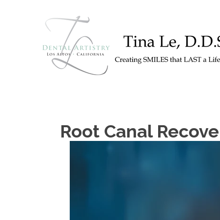
Root Canal Recover