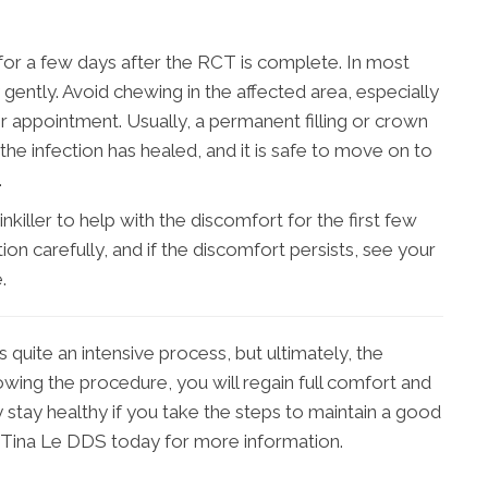
for a few days after the RCT is complete. In most
 gently. Avoid chewing in the affected area, especially
 later appointment. Usually, a permanent filling or crown
the infection has healed, and it is safe to move on to
.
killer to help with the discomfort for the first few
ion carefully, and if the discomfort persists, see your
.
s quite an intensive process, but ultimately, the
lowing the procedure, you will regain full comfort and
y stay healthy if you take the steps to maintain a good
 Tina Le DDS today for more information.