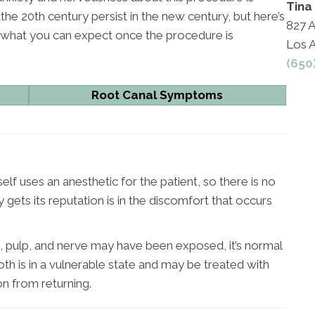
Tina
he 20th century persist in the new century, but here’s
827 A
d what you can expect once the procedure is
Los 
(650
Root Canal Symptoms
lf uses an anesthetic for the patient, so there is no
gets its reputation is in the discomfort that occurs
, pulp, and nerve may have been exposed, it’s normal
th is in a vulnerable state and may be treated with
on from returning.