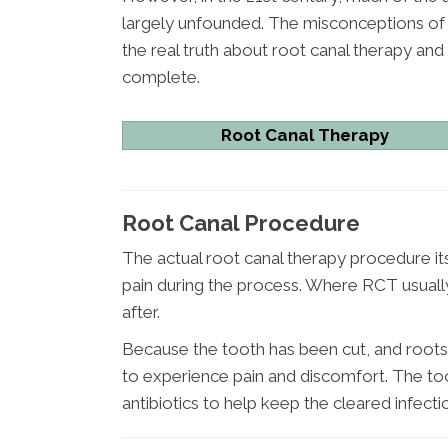
largely unfounded. The misconceptions of t
the real truth about root canal therapy an
complete.
Root Canal Therapy
Root Canal Procedure
The actual root canal therapy procedure itse
pain during the process. Where RCT usually 
after.
Because the tooth has been cut, and roots
to experience pain and discomfort. The too
antibiotics to help keep the cleared infecti