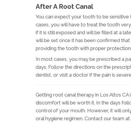
After A Root Canal
You can expect your tooth to be sensitive 
cases, you will have to treat the tooth very
if it is still exposed and will be filled at a
will be set once it has been confirmed that 
providing the tooth with proper protection
In most cases, you may be prescribed a pain
days. Follow the directions on the prescript
dentist, or visit a doctor if the pain is severe
Getting root canal therapy in Los Altos CA i
discomfort will be worth it. In the days fol
control of your mouth. However, it will onl
oral hygiene regimen. Contact our team at