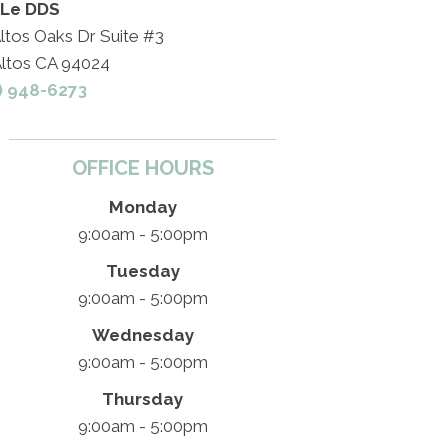
 Le DDS
ltos Oaks Dr Suite #3
Altos CA 94024
) 948-6273
OFFICE HOURS
Monday
9:00am - 5:00pm
Tuesday
9:00am - 5:00pm
Wednesday
9:00am - 5:00pm
Thursday
9:00am - 5:00pm